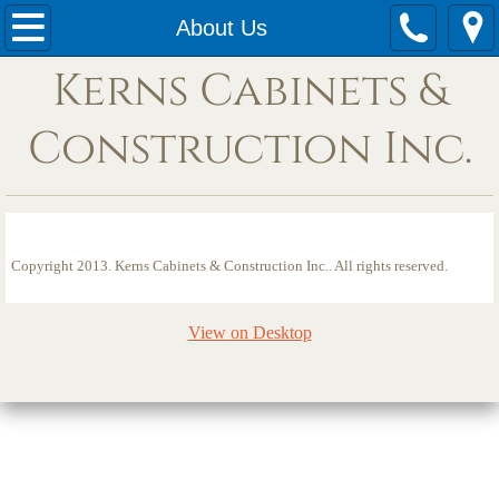
HOME
About Us
Kerns Cabinets &
Services
Construction Inc.
Contact
Photos
About Us
Copyright 2013. Kerns Cabinets & Construction Inc.. All rights reserved.
View on Desktop